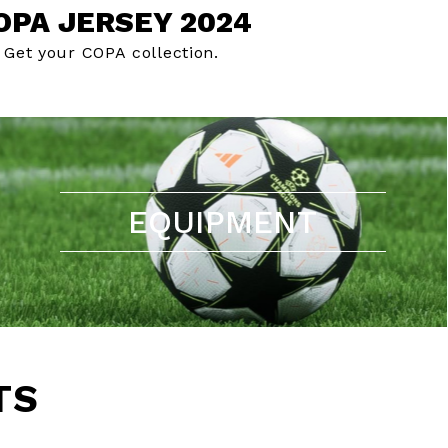
OPA JERSEY 2024
Get your COPA collection.
EQUIPMENT
TS