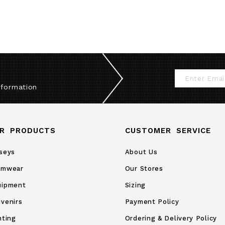
Sign
nformation
Up
for
Our
R PRODUCTS
CUSTOMER SERVICE
Newsletter:
seys
About Us
amwear
Our Stores
uipment
Sizing
venirs
Payment Policy
nting
Ordering & Delivery Policy