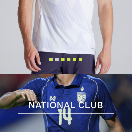
NATIONAL CLUB