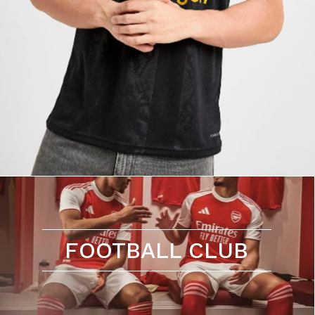
FOOTBALL CLUB