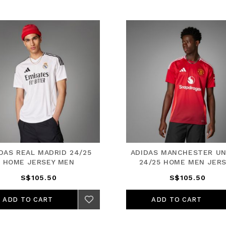
DAS REAL MADRID 24/25
ADIDAS MANCHESTER UN
HOME JERSEY MEN
24/25 HOME MEN JER
S$105.50
S$105.50
ADD TO CART
ADD TO CART