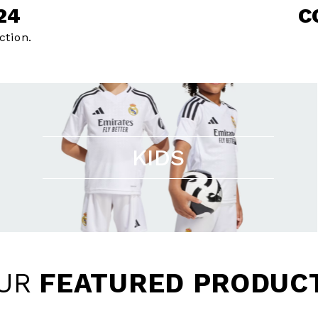
24
C
ction.
KIDS
UR
FEATURED PRODUC