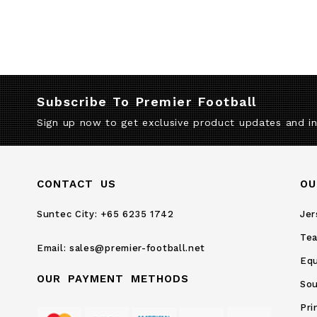
Subscribe To Premier Football
Sign up now to get exclusive product updates and i
CONTACT US
OU
Suntec City:
+65 6235 1742
Jer
Te
Email:
sales@premier-football.net
Eq
OUR PAYMENT METHODS
Sou
Pri