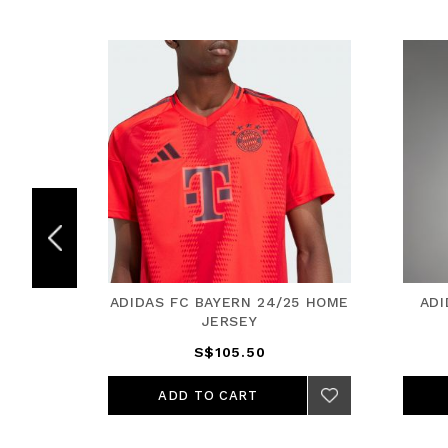
5 HOME
ADIDAS FC BAYERN 24/25 HOME
ADI
JERSEY
S$105.50
ADD TO CART