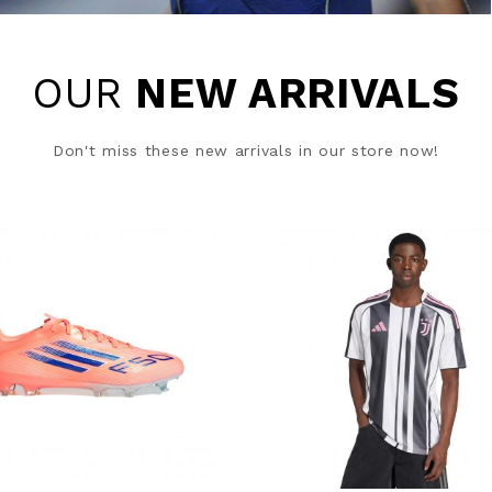
OUR
NEW ARRIVALS
Don't miss these new arrivals in our store now!