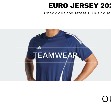
EURO JERSEY 20
Check out the latest EURO colle
TEAMWEAR
O