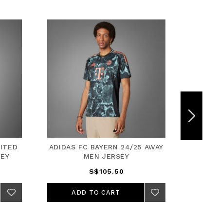
ITED
ADIDAS FC BAYERN 24/25 AWAY
ADIDA
SEY
MEN JERSEY
S$105.50
ADD TO CART