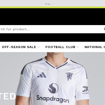
OFF-SEASON SALE
FOOTBALL CLUB
NATIONAL 
TED
ITS
25/26
S 25/26
 25/26