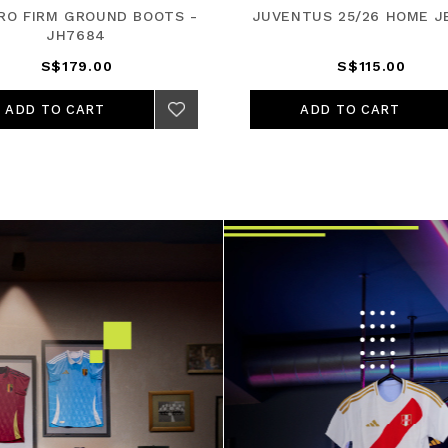
PRO FIRM GROUND BOOTS -
JUVENTUS 25/26 HOME J
JH7684
S$179.00
S$115.00
ADD TO CART
ADD TO CART