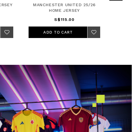
ERSEY
MANCHESTER UNITED 25/26
REA
HOME JERSEY
S$115.00
ADD TO CART