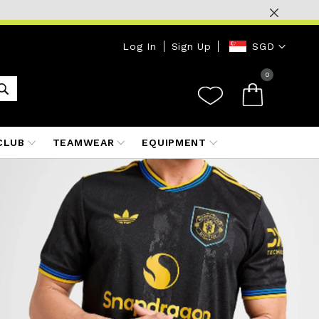
Currency
Log In
Sign Up
SGD
0
CLUB
TEAMWEAR
EQUIPMENT