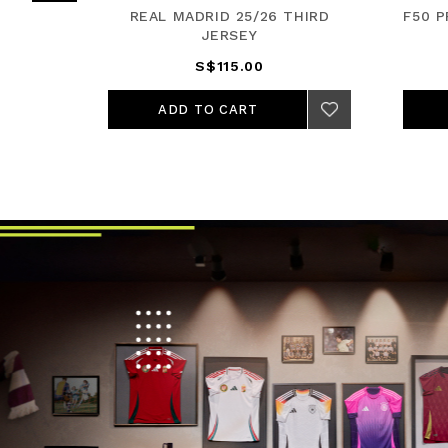
JERSEY
REAL MADRID 25/26 THIRD
F50 
JERSEY
S$115.00
ADD TO CART