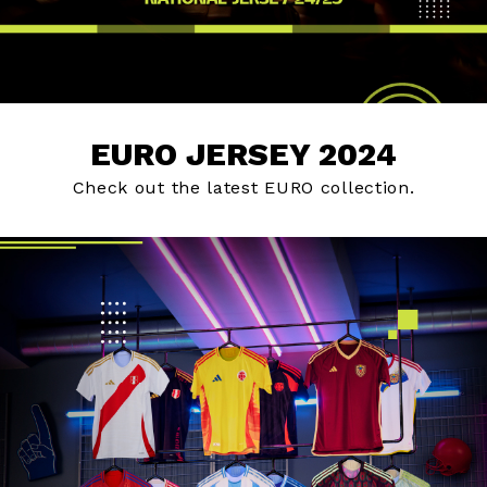
EURO JERSEY 2024
Check out the latest EURO collection.