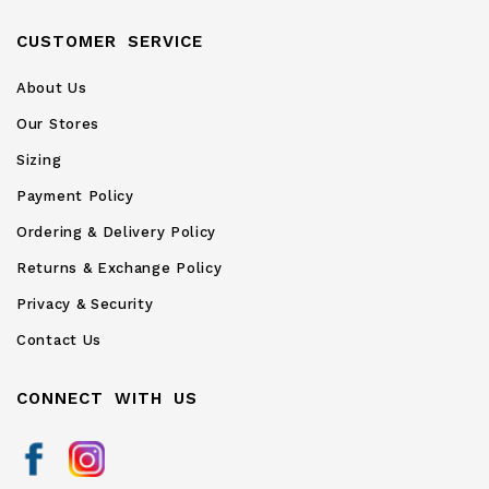
CUSTOMER SERVICE
About Us
Our Stores
Sizing
Payment Policy
Ordering & Delivery Policy
Returns & Exchange Policy
Privacy & Security
Contact Us
CONNECT WITH US