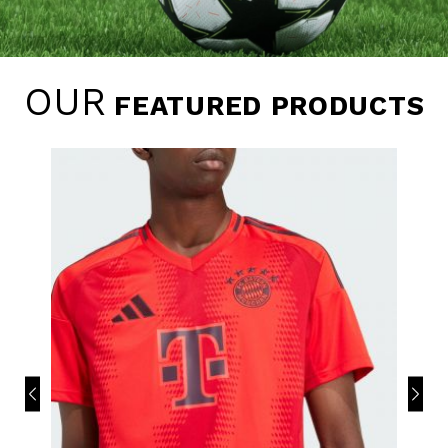
OUR
FEATURED PRODUCTS