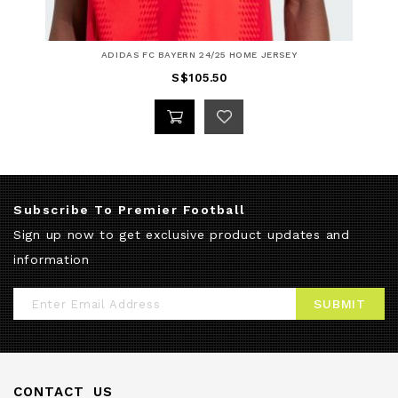
ADIDAS FC BAYERN 24/25 HOME JERSEY
S$105.50
Subscribe To Premier Football
Sign up now to get exclusive product updates and
information
Sign
SUBMIT
Up
for
Our
CONTACT US