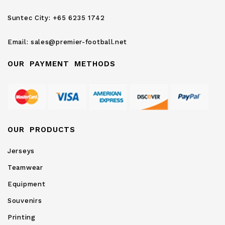
Newsletter:
Suntec City:
+65 6235 1742
Email:
sales@premier-football.net
OUR PAYMENT METHODS
OUR PRODUCTS
Jerseys
Teamwear
Equipment
Souvenirs
Printing