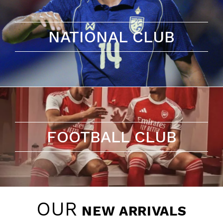
NATIONAL CLUB
FOOTBALL CLUB
OUR
NEW ARRIVALS