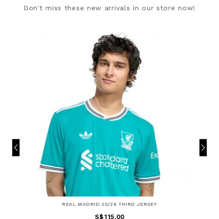
Don't miss these new arrivals in our store now!
REAL MADRID 25/26 THIRD JERSEY
S$115.00