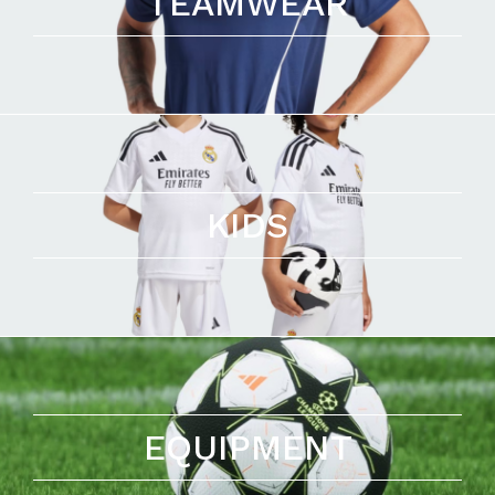
TEAMWEAR
KIDS
EQUIPMENT