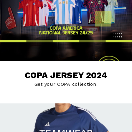
COPA JERSEY 2024
Get your COPA collection.