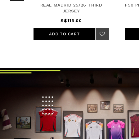
JERSEY
REAL MADRID 25/26 THIRD
F50 
JERSEY
S$115.00
ADD TO CART