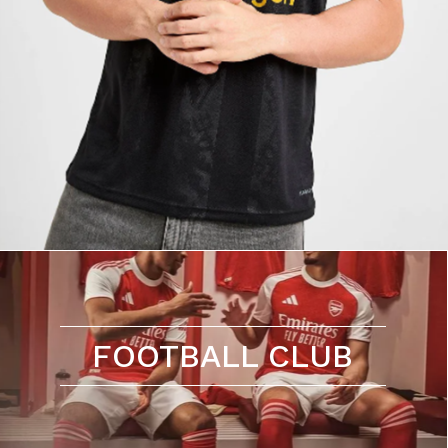
FOOTBALL CLUB