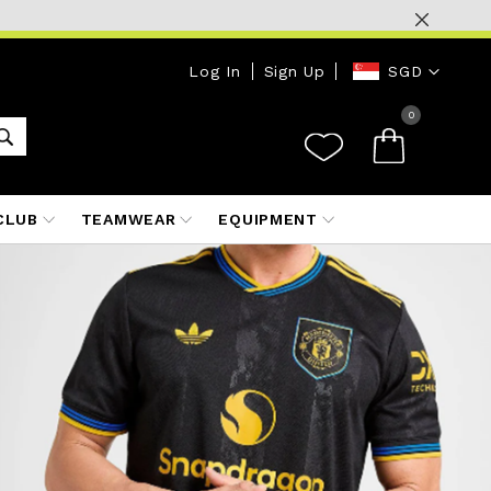
Currency
Log In
Sign Up
SGD
0
CLUB
TEAMWEAR
EQUIPMENT