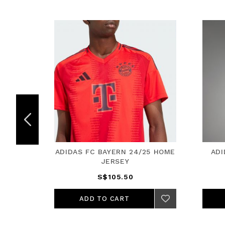
5 HOME
ADIDAS FC BAYERN 24/25 HOME
ADI
JERSEY
S$105.50
ADD TO CART