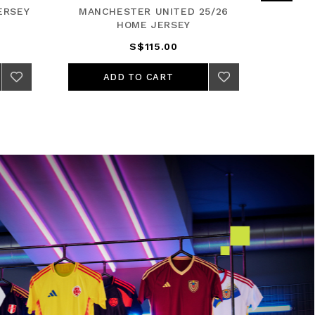
ERSEY
MANCHESTER UNITED 25/26
REA
HOME JERSEY
S$115.00
ADD TO CART