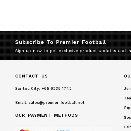
Subscribe To Premier Football
Sign up now to get exclusive product updates and i
CONTACT US
OU
Suntec City:
+65 6235 1742
Jer
Te
Email:
sales@premier-football.net
Eq
OUR PAYMENT METHODS
Sou
Pri