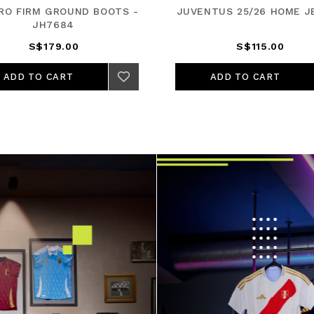
PRO FIRM GROUND BOOTS -
JUVENTUS 25/26 HOME J
JH7684
S$179.00
S$115.00
ADD TO CART
ADD TO CART