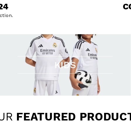
24
C
ction.
KIDS
UR
FEATURED PRODUC