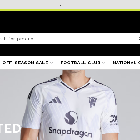
OFF-SEASON SALE
FOOTBALL CLUB
NATIONAL 
TED
ITS
25/26
S 25/26
 25/26