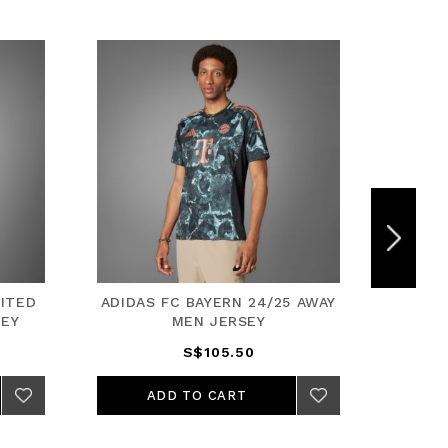
ITED
ADIDAS FC BAYERN 24/25 AWAY
ADIDA
SEY
MEN JERSEY
S$105.50
ADD TO CART