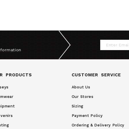
Sign
nformation
Up
for
Our
R PRODUCTS
CUSTOMER SERVICE
Newsletter:
seys
About Us
amwear
Our Stores
uipment
Sizing
venirs
Payment Policy
nting
Ordering & Delivery Policy