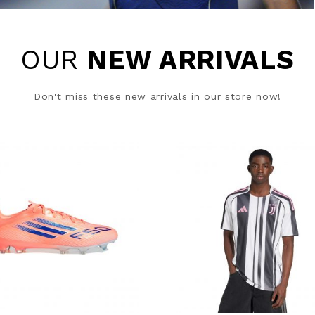
OUR
NEW ARRIVALS
Don't miss these new arrivals in our store now!