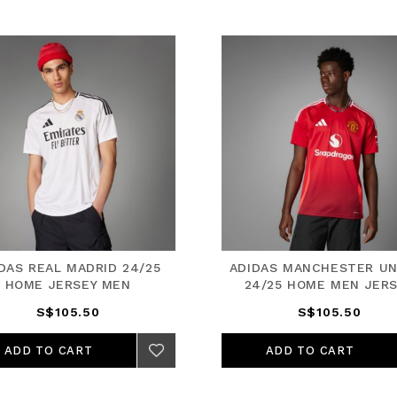
DAS REAL MADRID 24/25
ADIDAS MANCHESTER UN
HOME JERSEY MEN
24/25 HOME MEN JER
S$105.50
S$105.50
ADD TO CART
ADD TO CART