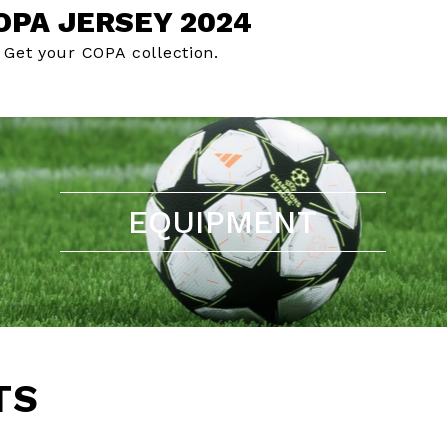
OPA JERSEY 2024
Get your COPA collection.
EQUIPMENT
TS