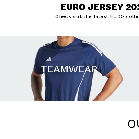
EURO JERSEY 20
Check out the latest EURO colle
TEAMWEAR
O