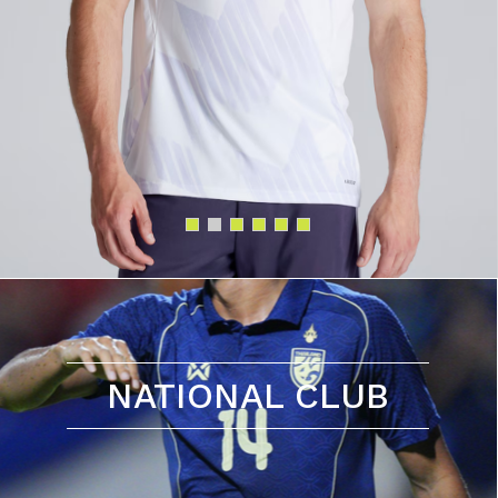
NATIONAL CLUB