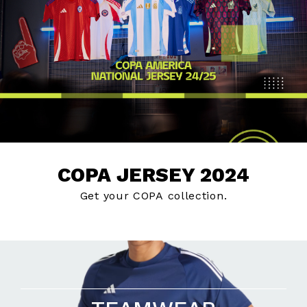
COPA JERSEY 2024
Get your COPA collection.