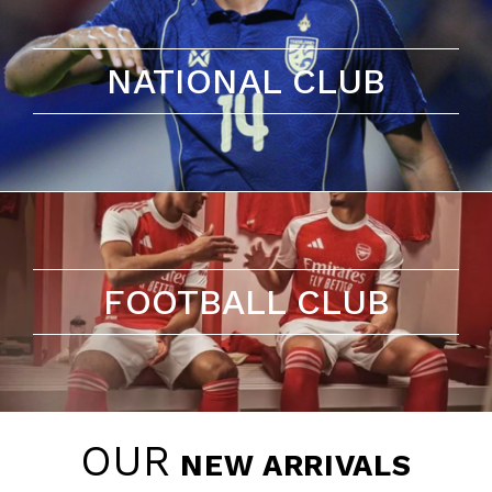
NATIONAL CLUB
FOOTBALL CLUB
OUR
NEW ARRIVALS