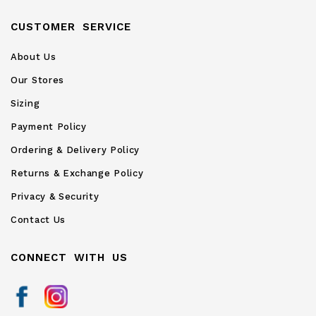
CUSTOMER SERVICE
About Us
Our Stores
Sizing
Payment Policy
Ordering & Delivery Policy
Returns & Exchange Policy
Privacy & Security
Contact Us
CONNECT WITH US