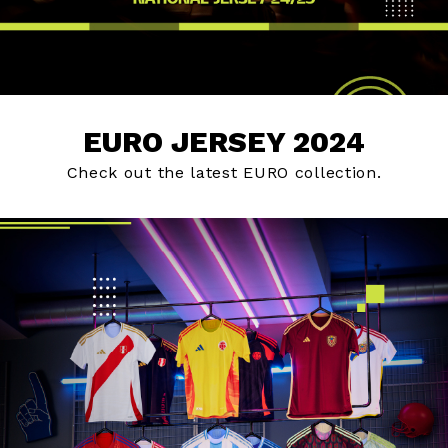
EURO JERSEY 2024
Check out the latest EURO collection.