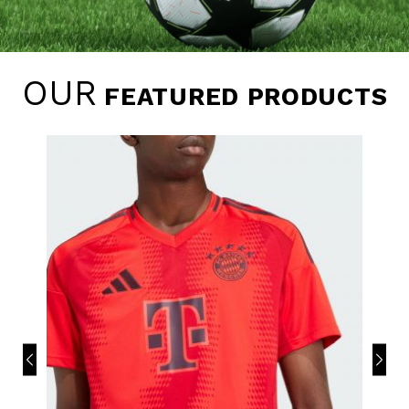
OUR
FEATURED PRODUCTS