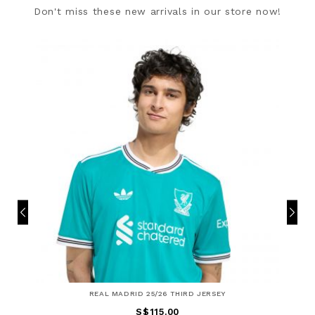
Don't miss these new arrivals in our store now!
REAL MADRID 25/26 THIRD JERSEY
S$115.00