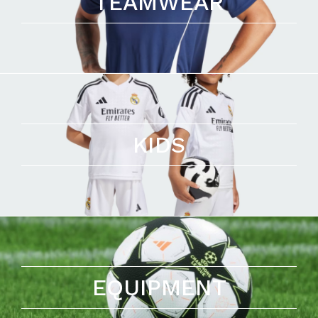
TEAMWEAR
KIDS
EQUIPMENT