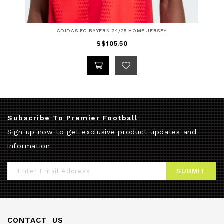
ADIDAS FC BAYERN 24/25 HOME JERSEY
S$105.50
Subscribe To Premier Football
Sign up now to get exclusive product updates and
information
Sign
SUBMIT
Up
for
Our
CONTACT US