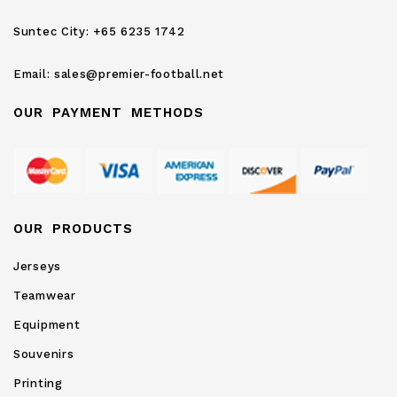
Newsletter:
Suntec City:
+65 6235 1742
Email:
sales@premier-football.net
OUR PAYMENT METHODS
OUR PRODUCTS
Jerseys
Teamwear
Equipment
Souvenirs
Printing