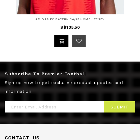
ADIDAS FC BAYERN 24/25 HOME JERSEY
S$105.50
Subscribe To Premier Football
Sign up now to get exclusive product updates and
information
Sign
SUBMIT
Up
for
Our
CONTACT US