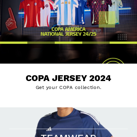
COPA JERSEY 2024
Get your COPA collection.