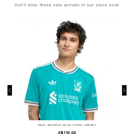
Don't miss these new arrivals in our store now!
REAL MADRID 25/26 THIRD JERSEY
S$115.00