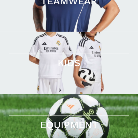
TEAMWEAR
KIDS
EQUIPMENT