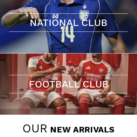
NATIONAL CLUB
FOOTBALL CLUB
OUR
NEW ARRIVALS