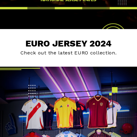
EURO JERSEY 2024
Check out the latest EURO collection.