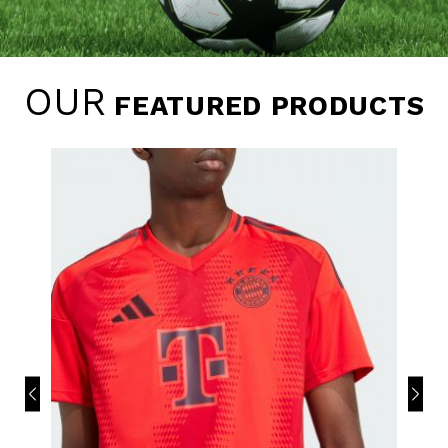
OUR
FEATURED PRODUCTS