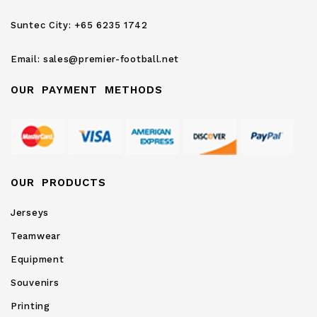
Newsletter:
Suntec City:
+65 6235 1742
Email:
sales@premier-football.net
OUR PAYMENT METHODS
OUR PRODUCTS
Jerseys
Teamwear
Equipment
Souvenirs
Printing