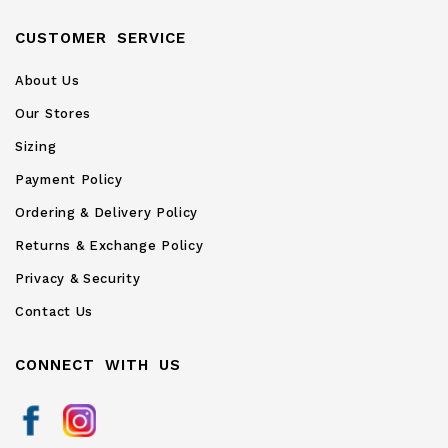
CUSTOMER SERVICE
About Us
Our Stores
Sizing
Payment Policy
Ordering & Delivery Policy
Returns & Exchange Policy
Privacy & Security
Contact Us
CONNECT WITH US