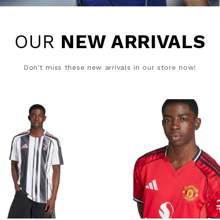
OUR
NEW ARRIVALS
Don't miss these new arrivals in our store now!