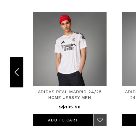
25 HOME
ADIDAS REAL MADRID 24/25
ADI
HOME JERSEY MEN
24
S$105.50
ADD TO CART