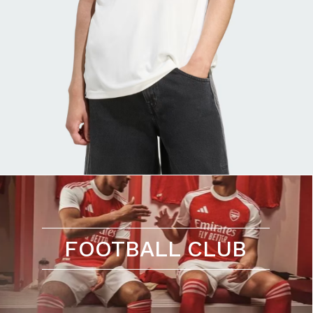
FOOTBALL CLUB