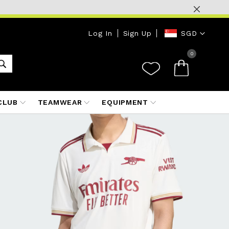
Currency
Log In
Sign Up
SGD
0
CLUB
TEAMWEAR
EQUIPMENT