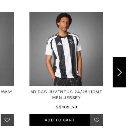
 AWAY
ADIDAS JUVENTUS 24/25 HOME
ADIDA
MEN JERSEY
S$105.50
ADD TO CART