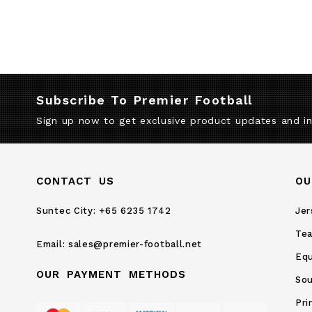
Subscribe To Premier Football
Sign up now to get exclusive product updates and i
CONTACT US
OU
Suntec City:
+65 6235 1742
Jer
Te
Email:
sales@premier-football.net
Eq
OUR PAYMENT METHODS
Sou
Pri