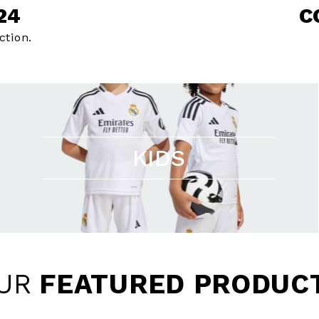
24
C
ction.
KIDS
UR
FEATURED PRODUC