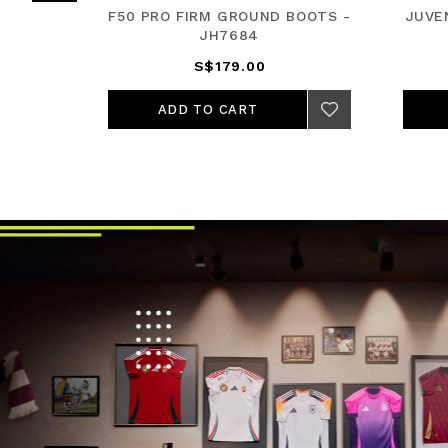
HIRD
F50 PRO FIRM GROUND BOOTS -
JUVE
JH7684
S$179.00
ADD TO CART