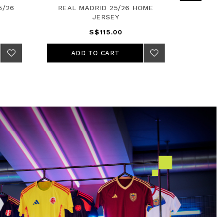
5/26
REAL MADRID 25/26 HOME
FC BA
JERSEY
S$115.00
ADD TO CART