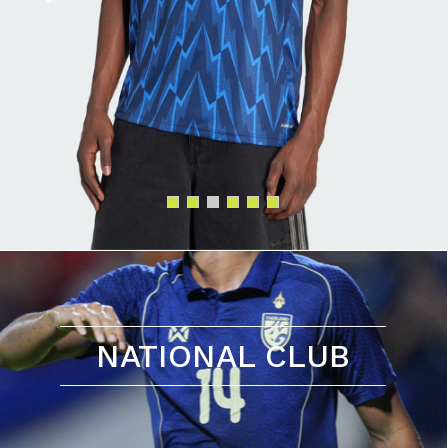
NATIONAL CLUB