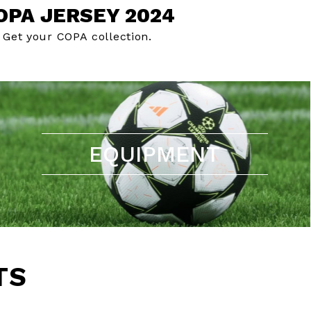
OPA JERSEY 2024
Get your COPA collection.
EQUIPMENT
TS