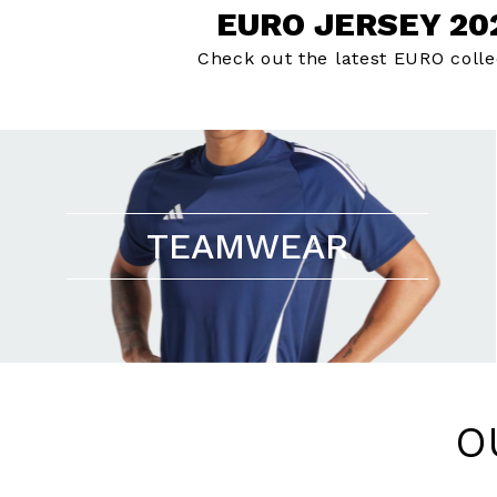
EURO JERSEY 20
Check out the latest EURO colle
TEAMWEAR
O