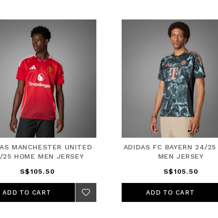
DAS MANCHESTER UNITED
ADIDAS FC BAYERN 24/25
/25 HOME MEN JERSEY
MEN JERSEY
S$105.50
S$105.50
ADD TO CART
ADD TO CART