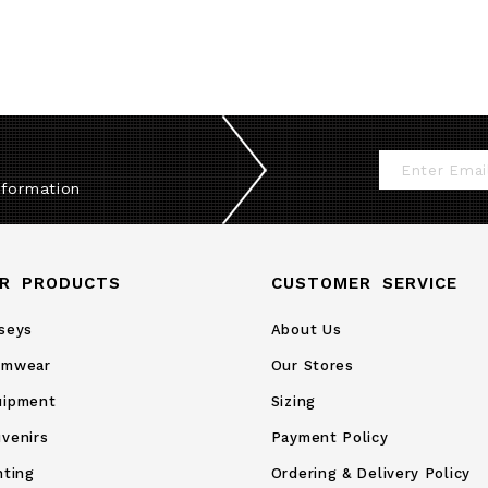
Sign
nformation
Up
for
Our
R PRODUCTS
CUSTOMER SERVICE
Newsletter:
seys
About Us
amwear
Our Stores
uipment
Sizing
venirs
Payment Policy
nting
Ordering & Delivery Policy