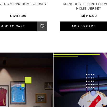
NTUS 25/26 HOME JERSEY
MANCHESTER UNITED 2
HOME JERSEY
S$115.00
S$115.00
ADD TO CART
ADD TO CART