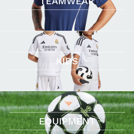
TEAMWEAR
KIDS
EQUIPMENT