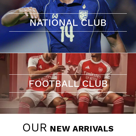
NATIONAL CLUB
FOOTBALL CLUB
OUR
NEW ARRIVALS