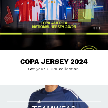
COPA JERSEY 2024
Get your COPA collection.