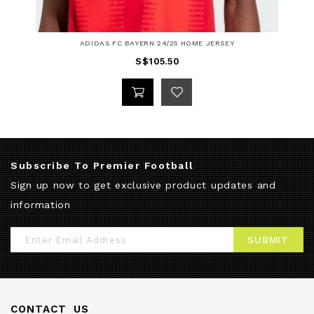
ADIDAS FC BAYERN 24/25 HOME JERSEY
S$105.50
Subscribe To Premier Football
Sign up now to get exclusive product updates and
information
Sign
SUBMIT
Up
for
Our
CONTACT US