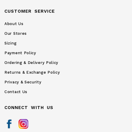
CUSTOMER SERVICE
About Us
Our Stores
Sizing
Payment Policy
Ordering & Delivery Policy
Returns & Exchange Policy
Privacy & Security
Contact Us
CONNECT WITH US