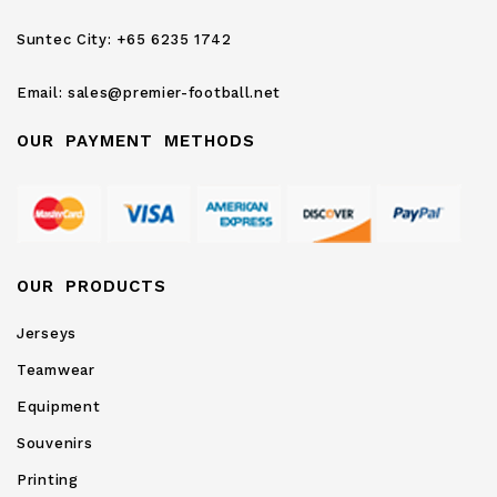
Newsletter:
Suntec City:
+65 6235 1742
Email:
sales@premier-football.net
OUR PAYMENT METHODS
OUR PRODUCTS
Jerseys
Teamwear
Equipment
Souvenirs
Printing