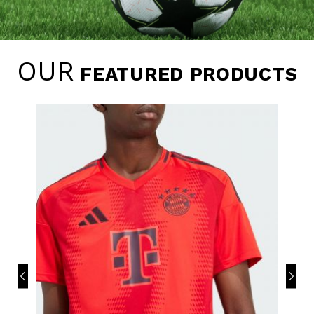
OUR
FEATURED PRODUCTS