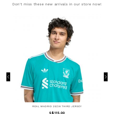
Don't miss these new arrivals in our store now!
REAL MADRID 25/26 THIRD JERSEY
S$115.00