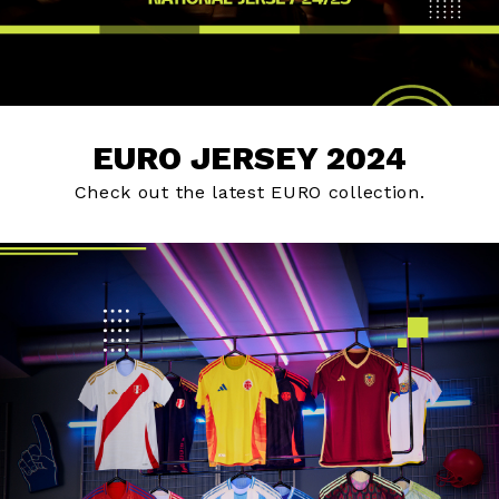
EURO JERSEY 2024
Check out the latest EURO collection.