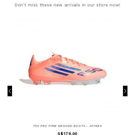
Don't miss these new arrivals in our store now!
F50 PRO FIRM GROUND BOOTS - JH7684
S$179.00