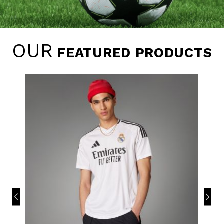
OUR
FEATURED PRODUCTS