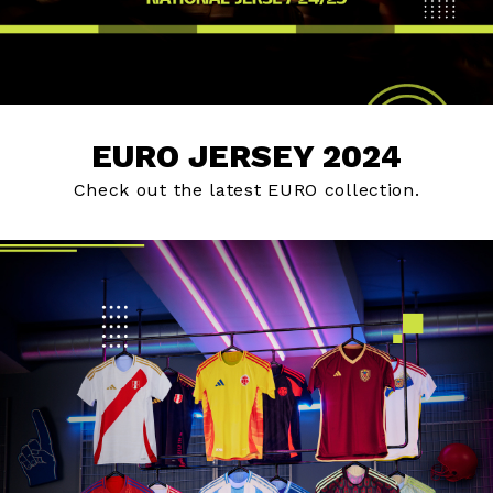
EURO JERSEY 2024
Check out the latest EURO collection.