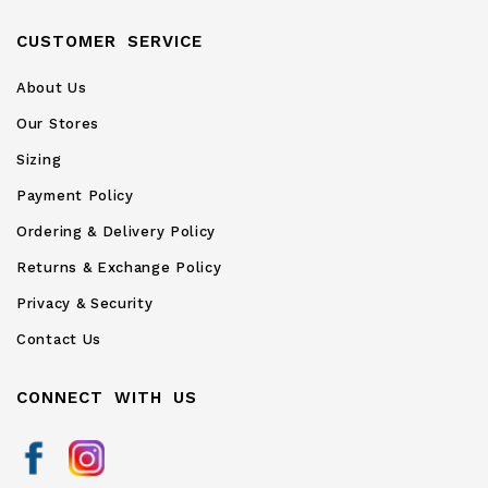
CUSTOMER SERVICE
About Us
Our Stores
Sizing
Payment Policy
Ordering & Delivery Policy
Returns & Exchange Policy
Privacy & Security
Contact Us
CONNECT WITH US