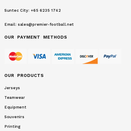
Newsletter:
Suntec City:
+65 6235 1742
Email:
sales@premier-football.net
OUR PAYMENT METHODS
OUR PRODUCTS
Jerseys
Teamwear
Equipment
Souvenirs
Printing