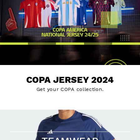
COPA JERSEY 2024
Get your COPA collection.