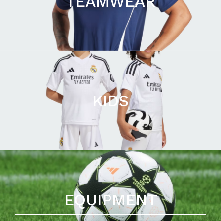
TEAMWEAR
KIDS
EQUIPMENT