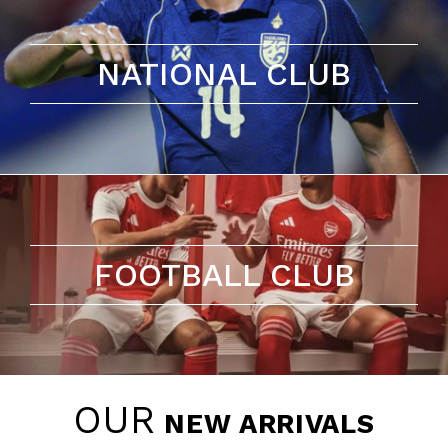
NATIONAL CLUB
FOOTBALL CLUB
OUR
NEW ARRIVALS