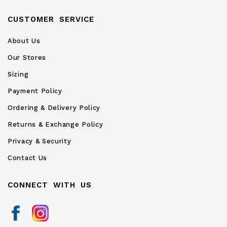
CUSTOMER SERVICE
About Us
Our Stores
Sizing
Payment Policy
Ordering & Delivery Policy
Returns & Exchange Policy
Privacy & Security
Contact Us
CONNECT WITH US