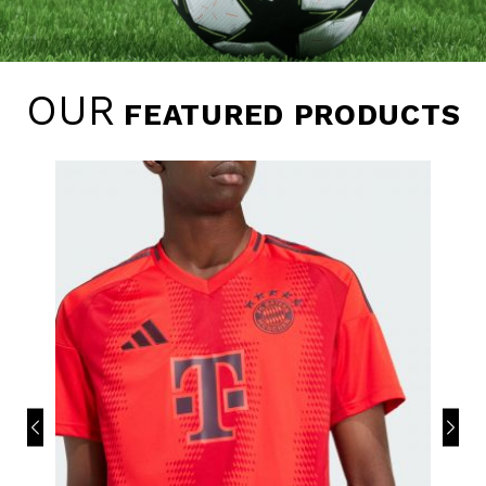
OUR
FEATURED PRODUCTS