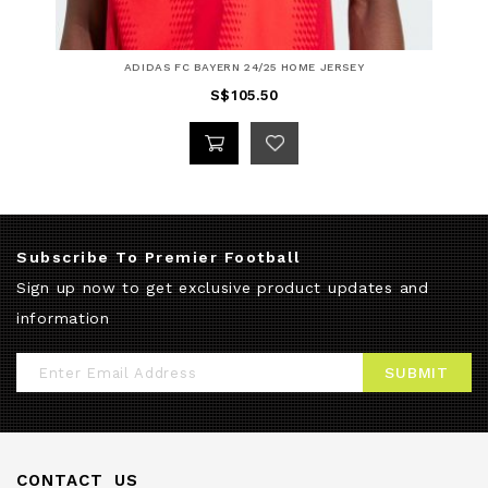
ADIDAS FC BAYERN 24/25 HOME JERSEY
S$105.50
Subscribe To Premier Football
Sign up now to get exclusive product updates and
information
Sign
SUBMIT
Up
for
Our
CONTACT US