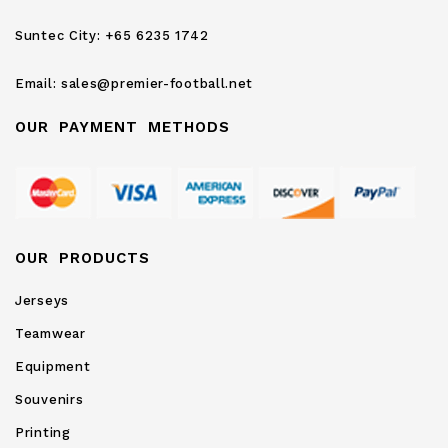
Newsletter:
Suntec City:
+65 6235 1742
Email:
sales@premier-football.net
OUR PAYMENT METHODS
OUR PRODUCTS
Jerseys
Teamwear
Equipment
Souvenirs
Printing