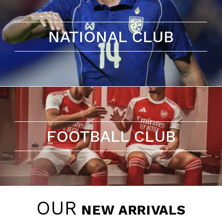
NATIONAL CLUB
FOOTBALL CLUB
OUR
NEW ARRIVALS