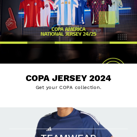
COPA JERSEY 2024
Get your COPA collection.