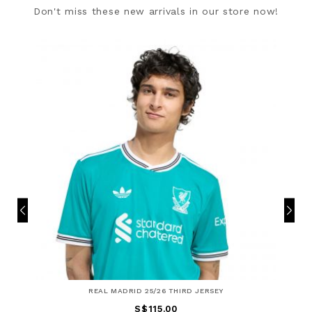
Don't miss these new arrivals in our store now!
REAL MADRID 25/26 THIRD JERSEY
S$115.00