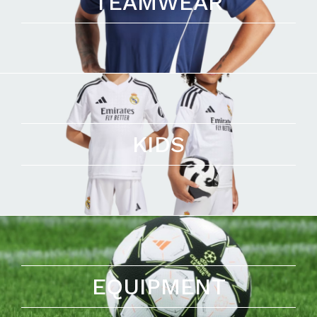
TEAMWEAR
KIDS
EQUIPMENT