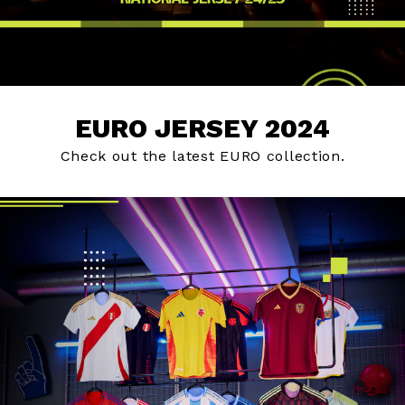
EURO JERSEY 2024
Check out the latest EURO collection.