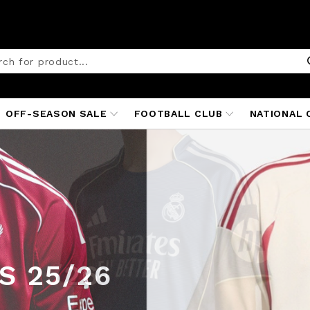
OFF-SEASON SALE
FOOTBALL CLUB
NATIONAL 
TED
ITS
25/26
S 25/26
 25/26