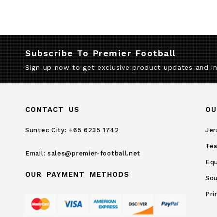
Subscribe To Premier Football
Sign up now to get exclusive product updates and i
CONTACT US
OU
Suntec City:
+65 6235 1742
Jer
Te
Email:
sales@premier-football.net
Eq
OUR PAYMENT METHODS
Sou
Pri