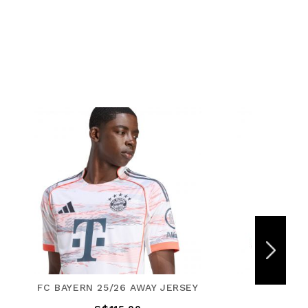
ERSEY
REAL MADRID 25/26 THIRD
F50 PR
JERSEY