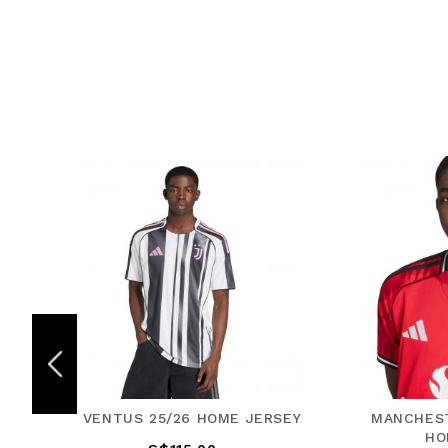
JERSEY
MANCHESTER UNITED 25/26
RE
HOME JERSEY