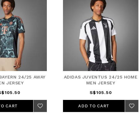
AS JUVENTUS 24/25 HOME
ADIDAS ARSENAL 24/25 
MEN JERSEY
JERSEY
S$105.50
S$105.50
ADD TO CART
ADD TO CART