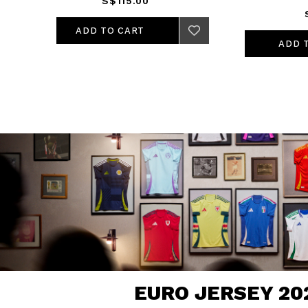
S$115.00
ADD TO CART
EURO JERSEY 20