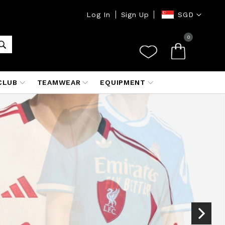
Currency
Log In
Sign Up
SGD
0
CLUB
TEAMWEAR
EQUIPMENT