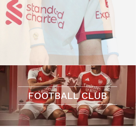
FOOTBALL CLUB