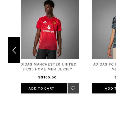
UNITED
ADIDAS FC BAYERN 24/25 AWAY
ADID
RSEY
MEN JERSEY
S$105.50
ADD TO CART