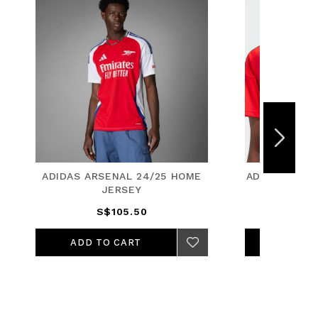
HOME
ADIDAS FC BAYERN 24/25 HOME
ADID
JERSEY
S$105.50
ADD TO CART