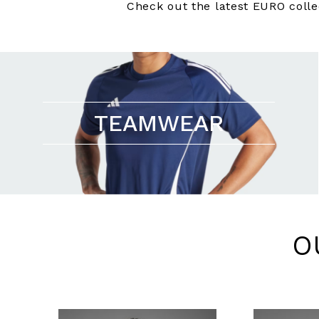
Check out the latest EURO colle
TEAMWEAR
O