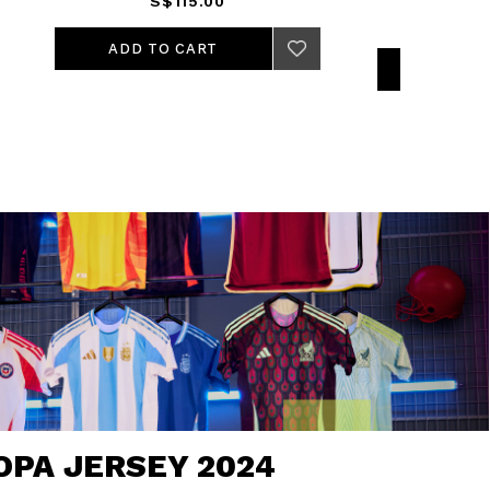
S$115.00
ADD TO CART
OPA JERSEY 2024