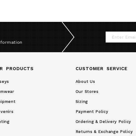
Sign
nformation
Up
for
Our
R PRODUCTS
CUSTOMER SERVICE
Newsletter:
seys
About Us
amwear
Our Stores
uipment
Sizing
venirs
Payment Policy
nting
Ordering & Delivery Policy
Returns & Exchange Policy