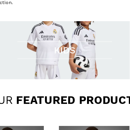
ction.
KIDS
UR
FEATURED PRODUC