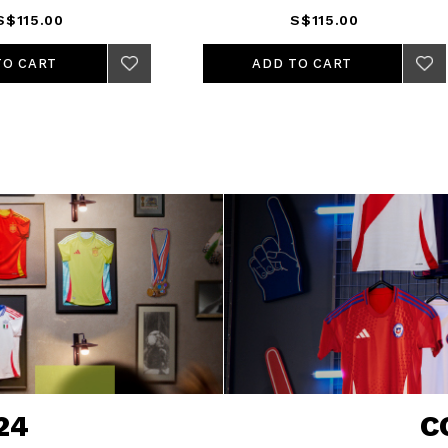
S$115.00
S$115.00
ADD TO CART
ADD TO CART
24
C