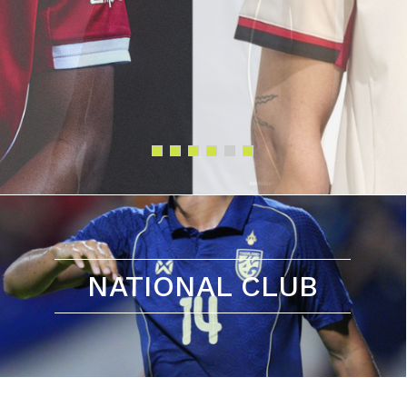
NATIONAL CLUB