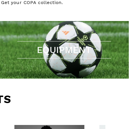
Get your COPA collection.
EQUIPMENT
TS