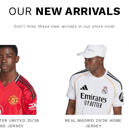
OUR
NEW ARRIVALS
Don't miss these new arrivals in our store now!
AL MADRID 25/26 HOME
FC BAYERN 25/26 AWAY J
JERSEY