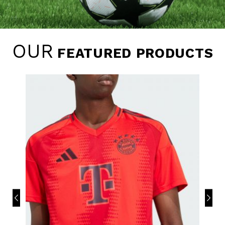
OUR
FEATURED PRODUCTS