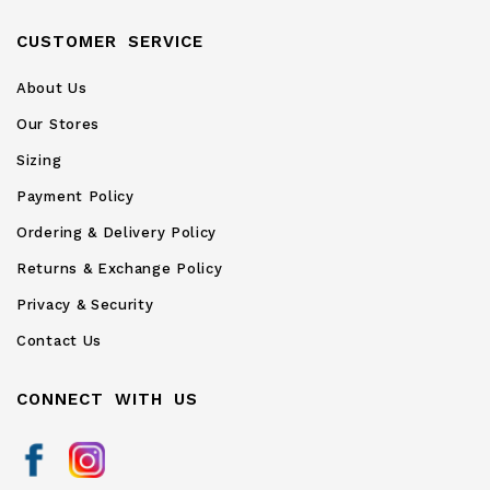
CUSTOMER SERVICE
About Us
Our Stores
Sizing
Payment Policy
Ordering & Delivery Policy
Returns & Exchange Policy
Privacy & Security
Contact Us
CONNECT WITH US