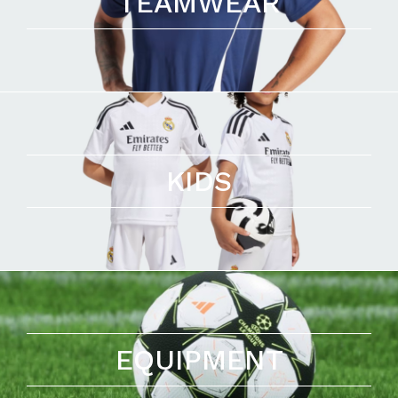
TEAMWEAR
KIDS
EQUIPMENT