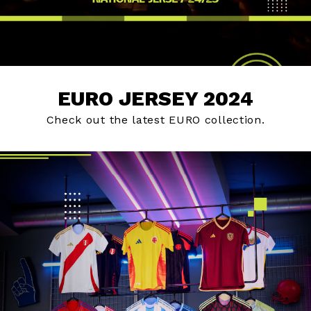
EURO JERSEY 2024
Check out the latest EURO collection.