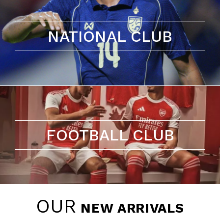
NATIONAL CLUB
FOOTBALL CLUB
OUR
NEW ARRIVALS