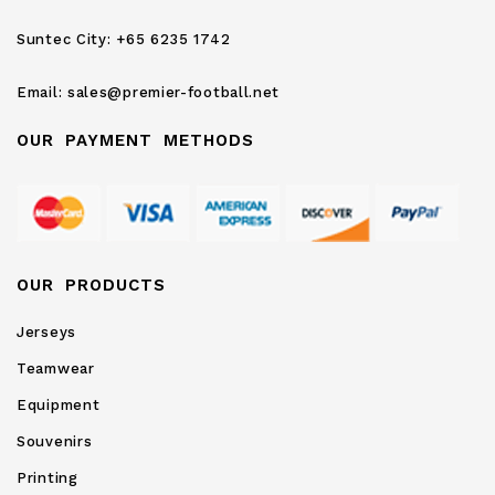
Newsletter:
Suntec City:
+65 6235 1742
Email:
sales@premier-football.net
OUR PAYMENT METHODS
OUR PRODUCTS
Jerseys
Teamwear
Equipment
Souvenirs
Printing