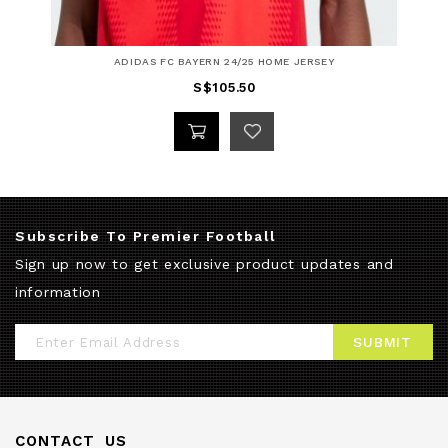
ADIDAS FC BAYERN 24/25 HOME JERSEY
S$105.50
Subscribe To Premier Football
Sign up now to get exclusive product updates and
information
Sign
SUBMIT
Up
for
Our
CONTACT US