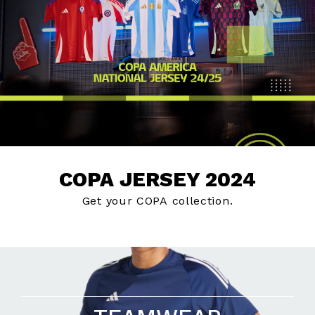
COPA JERSEY 2024
Get your COPA collection.