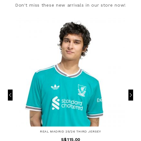
Don't miss these new arrivals in our store now!
REAL MADRID 25/26 THIRD JERSEY
S$115.00