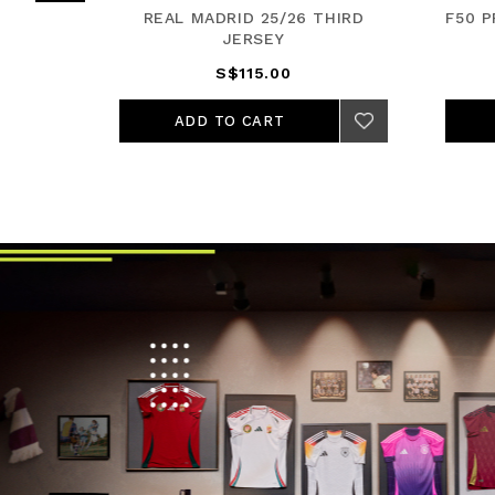
JERSEY
REAL MADRID 25/26 THIRD
F50 
JERSEY
S$115.00
ADD TO CART