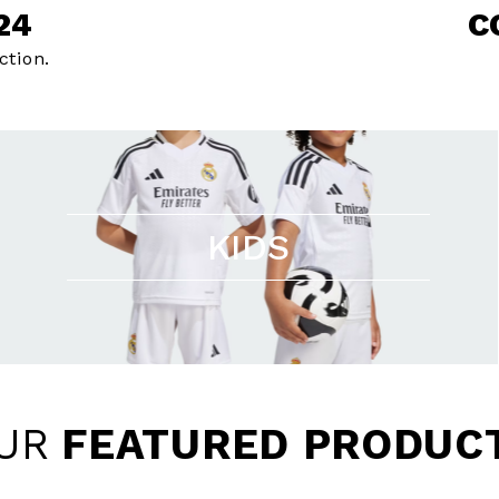
24
C
ction.
KIDS
UR
FEATURED PRODUC