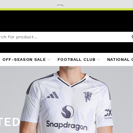
OFF-SEASON SALE
FOOTBALL CLUB
NATIONAL 
TED
ITS
25/26
S 25/26
 25/26