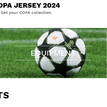
OPA JERSEY 2024
Get your COPA collection.
EQUIPMENT
TS