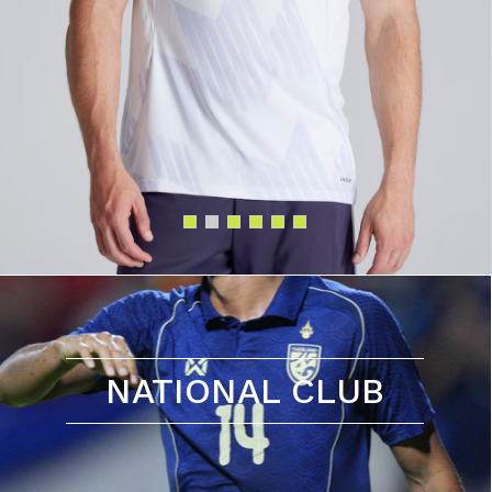
NATIONAL CLUB