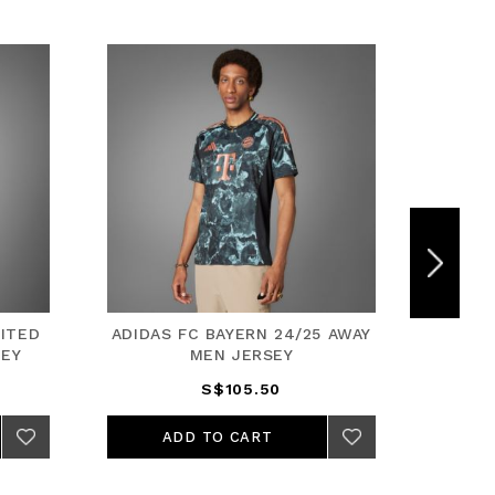
ITED
ADIDAS FC BAYERN 24/25 AWAY
ADIDA
SEY
MEN JERSEY
S$105.50
ADD TO CART