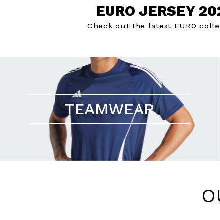
EURO JERSEY 20
Check out the latest EURO colle
TEAMWEAR
O