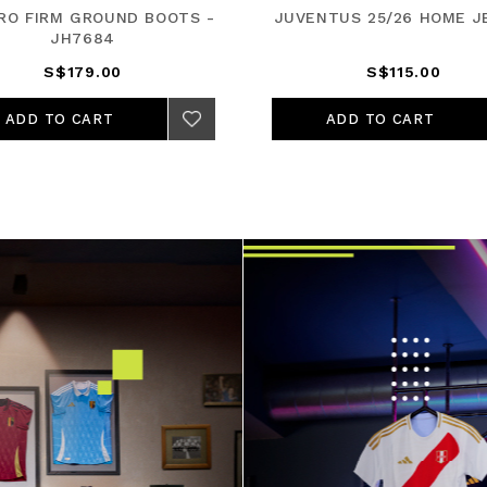
PRO FIRM GROUND BOOTS -
JUVENTUS 25/26 HOME J
JH7684
S$179.00
S$115.00
ADD TO CART
ADD TO CART