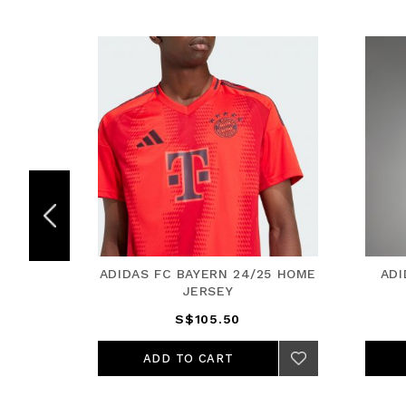
5 HOME
ADIDAS FC BAYERN 24/25 HOME
ADI
JERSEY
S$105.50
ADD TO CART