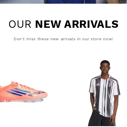
OUR
NEW ARRIVALS
Don't miss these new arrivals in our store now!