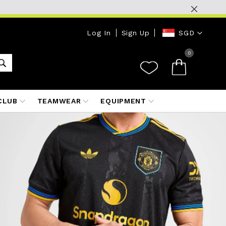
Currency
Log In
Sign Up
SGD
0
CLUB
TEAMWEAR
EQUIPMENT