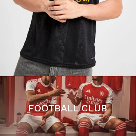
FOOTBALL CLUB