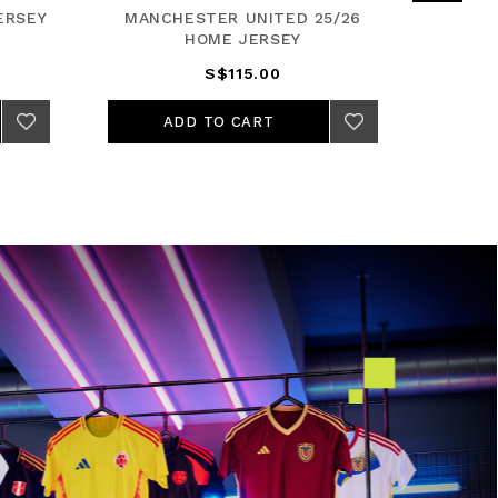
ERSEY
MANCHESTER UNITED 25/26
REA
HOME JERSEY
S$115.00
ADD TO CART