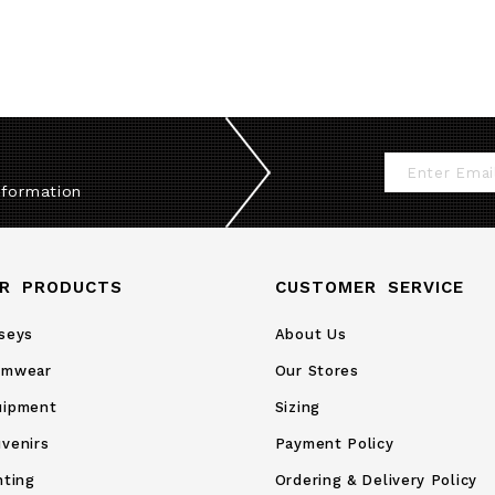
Sign
nformation
Up
for
Our
R PRODUCTS
CUSTOMER SERVICE
Newsletter:
seys
About Us
amwear
Our Stores
uipment
Sizing
venirs
Payment Policy
nting
Ordering & Delivery Policy