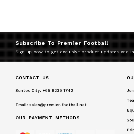
Subscribe To Premier Football
Sign up now to get exclusive product updates and i
CONTACT US
OU
Suntec City:
+65 6235 1742
Jer
Te
Email:
sales@premier-football.net
Eq
OUR PAYMENT METHODS
Sou
Pri