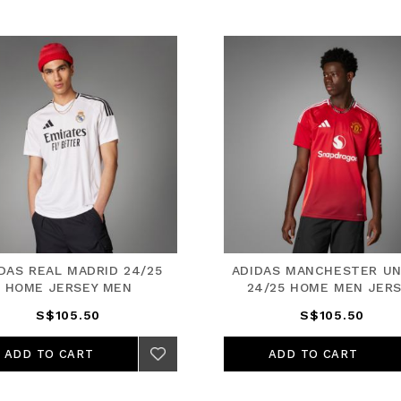
DAS REAL MADRID 24/25
ADIDAS MANCHESTER UN
HOME JERSEY MEN
24/25 HOME MEN JER
S$105.50
S$105.50
ADD TO CART
ADD TO CART