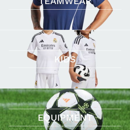
TEAMWEAR
KIDS
EQUIPMENT