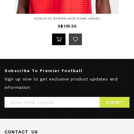
ADIDAS FC BAYERN 24/25 HOME JERSEY
S$105.50
Subscribe To Premier Football
Sign up now to get exclusive product updates and
information
Sign
SUBMIT
Up
for
Our
CONTACT US