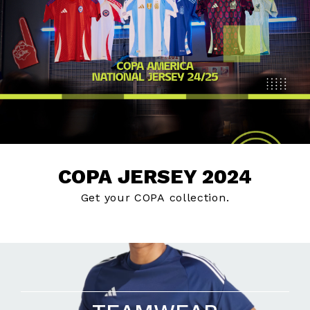
COPA JERSEY 2024
Get your COPA collection.