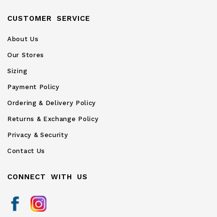
CUSTOMER SERVICE
About Us
Our Stores
Sizing
Payment Policy
Ordering & Delivery Policy
Returns & Exchange Policy
Privacy & Security
Contact Us
CONNECT WITH US