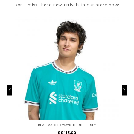
Don't miss these new arrivals in our store now!
REAL MADRID 25/26 THIRD JERSEY
S$115.00