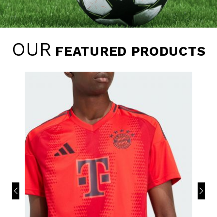
OUR
FEATURED PRODUCTS