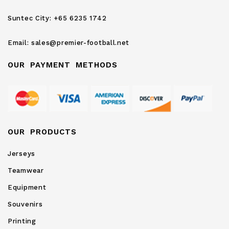
Newsletter:
Suntec City:
+65 6235 1742
Email:
sales@premier-football.net
OUR PAYMENT METHODS
OUR PRODUCTS
Jerseys
Teamwear
Equipment
Souvenirs
Printing