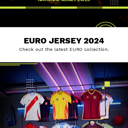
EURO JERSEY 2024
Check out the latest EURO collection.