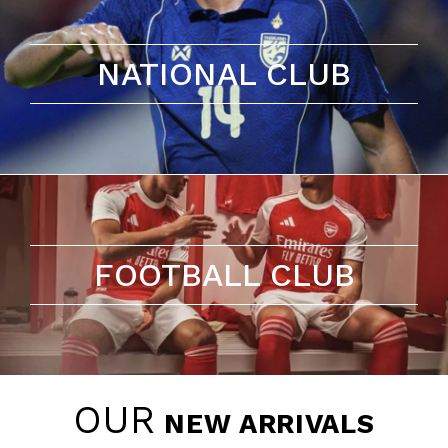
NATIONAL CLUB
FOOTBALL CLUB
OUR
NEW ARRIVALS